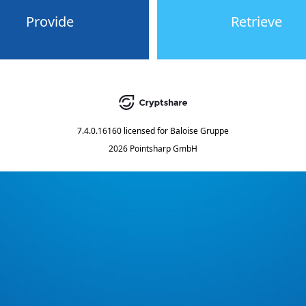
Provide
Retrieve
7.4.0.16160
licensed for
Baloise Gruppe
2026 Pointsharp GmbH