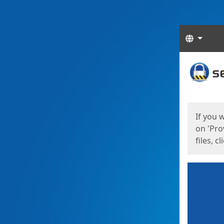
Langua
Start
Start
If you 
on 'Pro
files, c