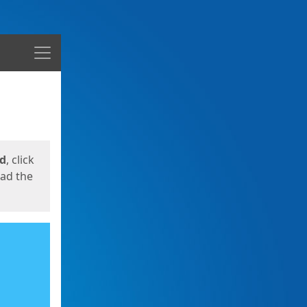
Menu
ed
, click
oad the