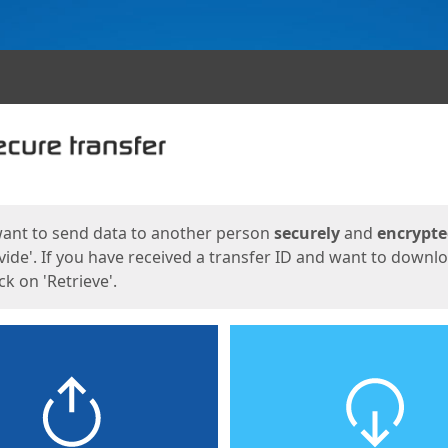
ges
want to send data to another person
securely
and
encrypt
vide'. If you have received a transfer ID and want to downl
lick on 'Retrieve'.