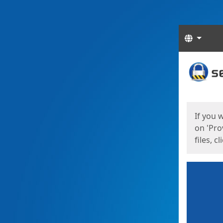
Langua
Start
Start
If you 
on 'Pro
files, c