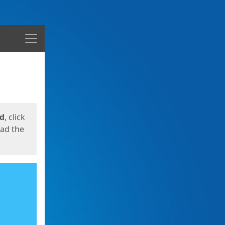
Menu
ed
, click
oad the