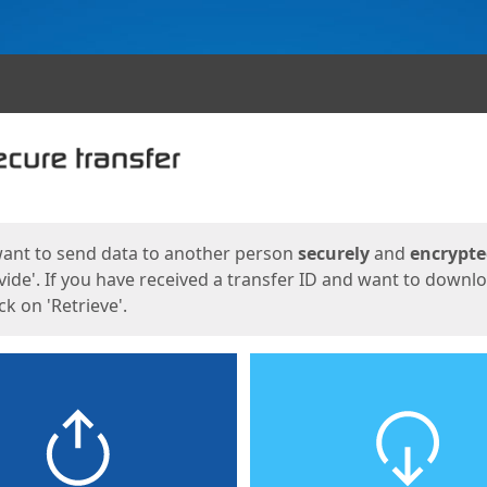
ges
want to send data to another person
securely
and
encrypt
vide'. If you have received a transfer ID and want to downl
lick on 'Retrieve'.