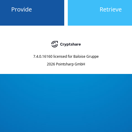
Provide
Retrieve
7.4.0.16160
licensed for
Baloise Gruppe
2026 Pointsharp GmbH