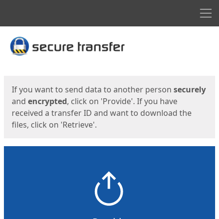
Men
Start
Start
If you want to send data to another person
securely
and
encrypted
, click on 'Provide'. If you have
received a transfer ID and want to download the
files, click on 'Retrieve'.