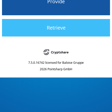
Provide
Retrieve
7.5.0.16742
licensed for
Baloise Gruppe
2026 Pointsharp GmbH