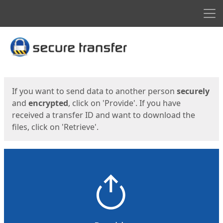
Men
Start
Start
If you want to send data to another person
securely
and
encrypted
, click on 'Provide'. If you have
received a transfer ID and want to download the
files, click on 'Retrieve'.