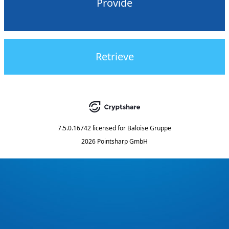
Provide
Retrieve
7.5.0.16742
licensed for
Baloise Gruppe
2026 Pointsharp GmbH