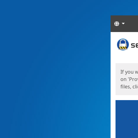
Langua
Start
Start
If you 
on 'Pro
files, c