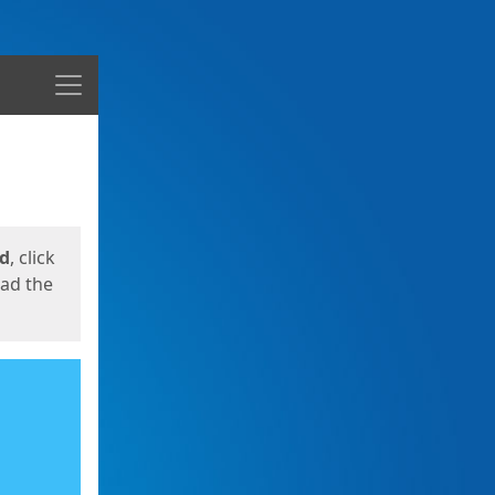
Menu
ed
, click
oad the