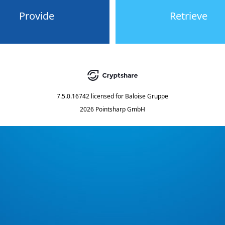
Provide
Retrieve
7.5.0.16742
licensed for
Baloise Gruppe
2026 Pointsharp GmbH