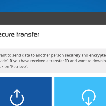
ges
want to send data to another person
securely
and
encrypt
vide'. If you have received a transfer ID and want to downl
lick on 'Retrieve'.