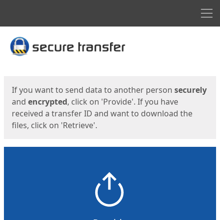
Men
Start
Start
If you want to send data to another person
securely
and
encrypted
, click on 'Provide'. If you have
received a transfer ID and want to download the
files, click on 'Retrieve'.