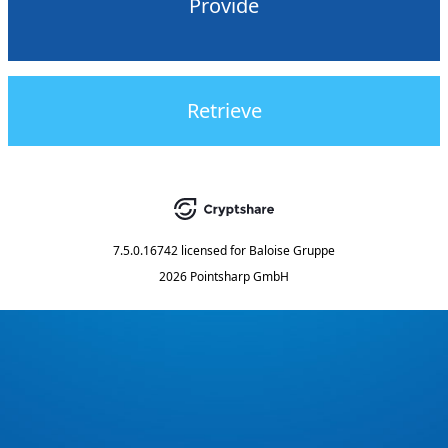
Provide
Retrieve
7.5.0.16742
licensed for
Baloise Gruppe
2026 Pointsharp GmbH