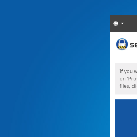
Langua
Start
Start
If you 
on 'Pro
files, c