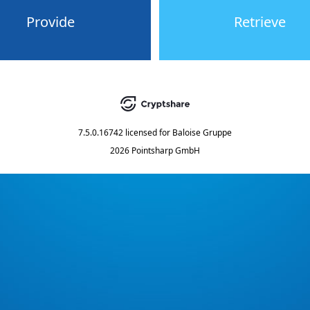
Provide
Retrieve
7.5.0.16742
licensed for
Baloise Gruppe
2026 Pointsharp GmbH