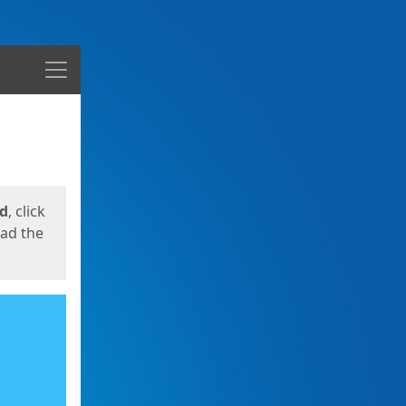
Menu
ed
, click
oad the