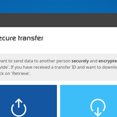
ges
want to send data to another person
securely
and
encrypt
vide'. If you have received a transfer ID and want to downl
lick on 'Retrieve'.