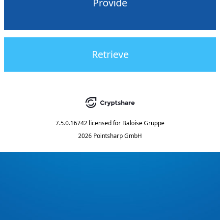
Provide
Retrieve
7.5.0.16742
licensed for
Baloise Gruppe
2026 Pointsharp GmbH