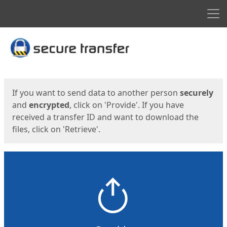
Men
Start
Start
If you want to send data to another person
securely
and
encrypted
, click on 'Provide'. If you have
received a transfer ID and want to download the
files, click on 'Retrieve'.