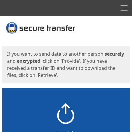
Men
Start
Start
If you want to send data to another person
securely
and
encrypted
, click on 'Provide'. If you have
received a transfer ID and want to download the
files, click on 'Retrieve'.