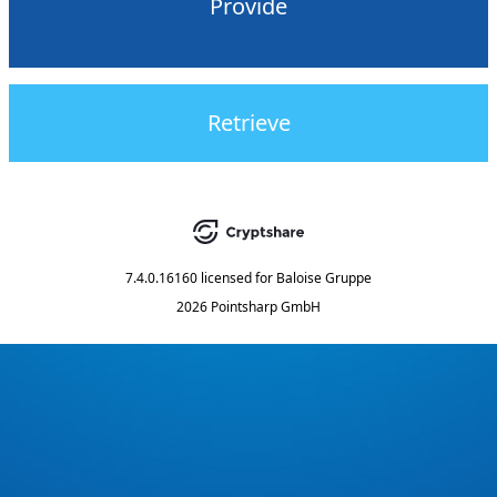
Provide
Retrieve
7.4.0.16160
licensed for
Baloise Gruppe
2026 Pointsharp GmbH