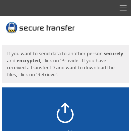
Men
Start
Start
If you want to send data to another person
securely
and
encrypted
, click on 'Provide'. If you have
received a transfer ID and want to download the
files, click on 'Retrieve'.