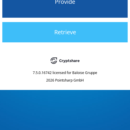
Provide
Retrieve
7.5.0.16742
licensed for
Baloise Gruppe
2026 Pointsharp GmbH