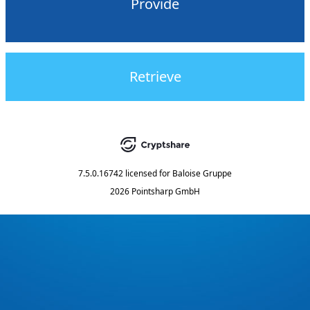
Provide
Retrieve
7.5.0.16742
licensed for
Baloise Gruppe
2026 Pointsharp GmbH