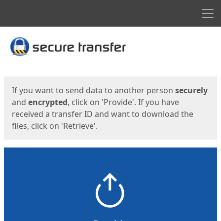
Men
Start
Start
If you want to send data to another person
securely
and
encrypted
, click on 'Provide'. If you have
received a transfer ID and want to download the
files, click on 'Retrieve'.