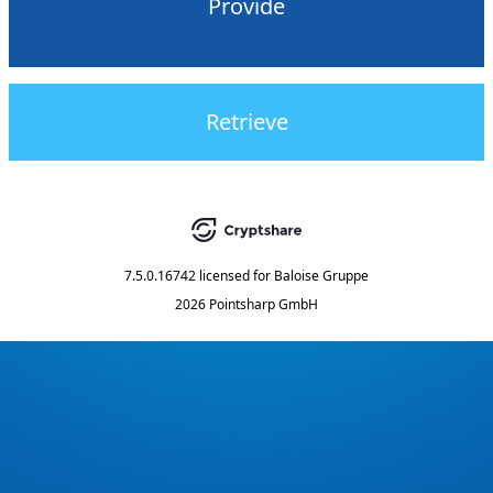
Provide
Retrieve
7.5.0.16742
licensed for
Baloise Gruppe
2026 Pointsharp GmbH