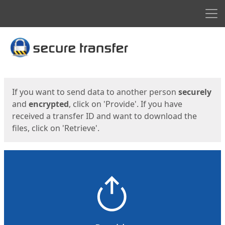
Men
Start
Start
If you want to send data to another person
securely
and
encrypted
, click on 'Provide'. If you have
received a transfer ID and want to download the
files, click on 'Retrieve'.