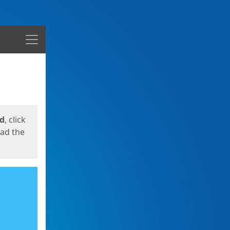
Menu
ed
, click
oad the