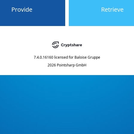
Provide
Retrieve
7.4.0.16160
licensed for
Baloise Gruppe
2026 Pointsharp GmbH