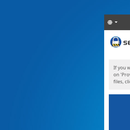
Langua
Start
Start
If you 
on 'Pro
files, c