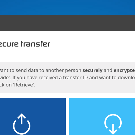
ges
want to send data to another person
securely
and
encrypt
vide'. If you have received a transfer ID and want to downl
lick on 'Retrieve'.