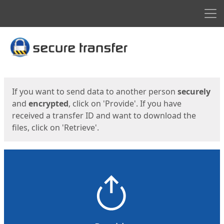
Men
Start
Start
If you want to send data to another person
securely
and
encrypted
, click on 'Provide'. If you have
received a transfer ID and want to download the
files, click on 'Retrieve'.