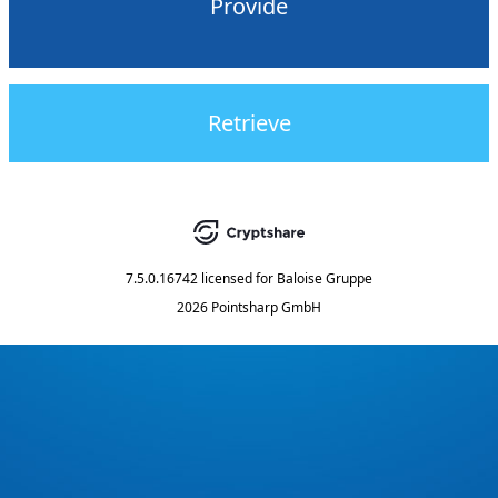
Provide
Retrieve
7.5.0.16742
licensed for
Baloise Gruppe
2026 Pointsharp GmbH