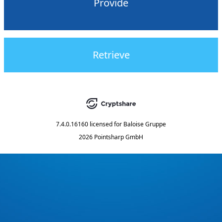
Provide
Retrieve
7.4.0.16160
licensed for
Baloise Gruppe
2026 Pointsharp GmbH