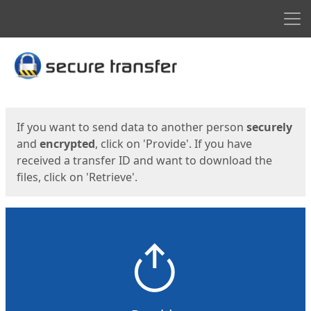
Men
Start
Start
If you want to send data to another person
securely
and
encrypted
, click on 'Provide'. If you have
received a transfer ID and want to download the
files, click on 'Retrieve'.