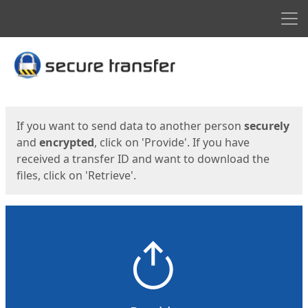
Men
Start
Start
If you want to send data to another person
securely
and
encrypted
, click on 'Provide'. If you have
received a transfer ID and want to download the
files, click on 'Retrieve'.