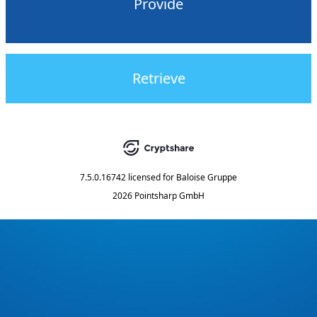
Provide
Retrieve
7.5.0.16742
licensed for
Baloise Gruppe
2026 Pointsharp GmbH