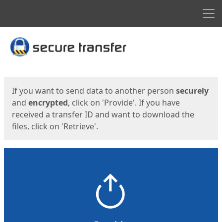
Men
Start
Start
If you want to send data to another person
securely
and
encrypted
, click on 'Provide'. If you have
received a transfer ID and want to download the
files, click on 'Retrieve'.