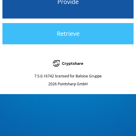
Provide
Retrieve
7.5.0.16742
licensed for
Baloise Gruppe
2026 Pointsharp GmbH