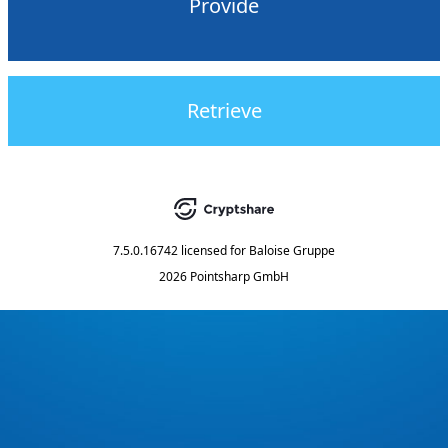
Provide
Retrieve
7.5.0.16742
licensed for
Baloise Gruppe
2026 Pointsharp GmbH