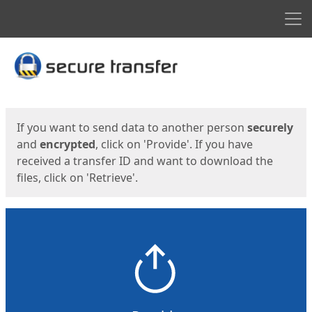
Men
Start
Start
If you want to send data to another person
securely
and
encrypted
, click on 'Provide'. If you have
received a transfer ID and want to download the
files, click on 'Retrieve'.