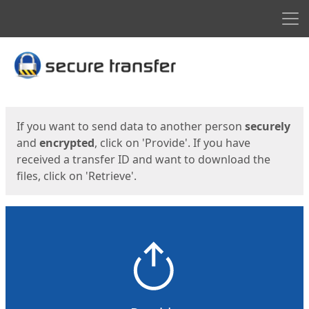
Men
Start
Start
If you want to send data to another person
securely
and
encrypted
, click on 'Provide'. If you have
received a transfer ID and want to download the
files, click on 'Retrieve'.