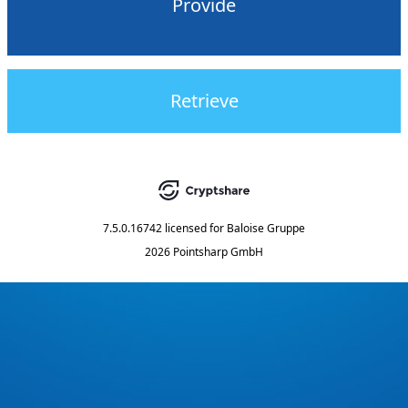
Provide
Retrieve
7.5.0.16742
licensed for
Baloise Gruppe
2026 Pointsharp GmbH