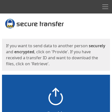
Men
Start
Start
If you want to send data to another person
securely
and
encrypted
, click on 'Provide'. If you have
received a transfer ID and want to download the
files, click on 'Retrieve'.