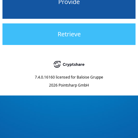
Provide
Retrieve
7.4.0.16160
licensed for
Baloise Gruppe
2026 Pointsharp GmbH