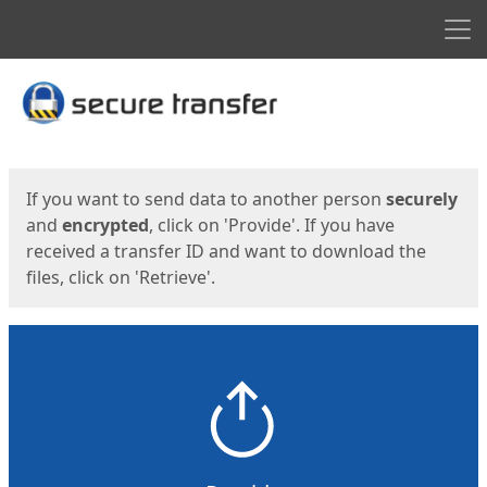
Men
Start
Start
If you want to send data to another person
securely
and
encrypted
, click on 'Provide'. If you have
received a transfer ID and want to download the
files, click on 'Retrieve'.