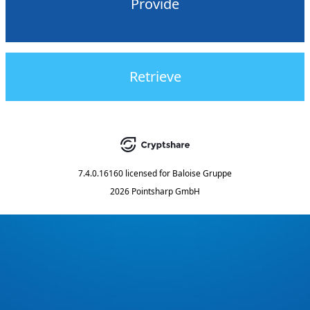
Provide
Retrieve
7.4.0.16160
licensed for
Baloise Gruppe
2026 Pointsharp GmbH