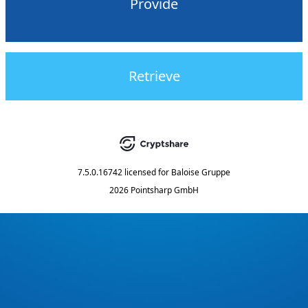
Provide
Retrieve
7.5.0.16742
licensed for
Baloise Gruppe
2026 Pointsharp GmbH