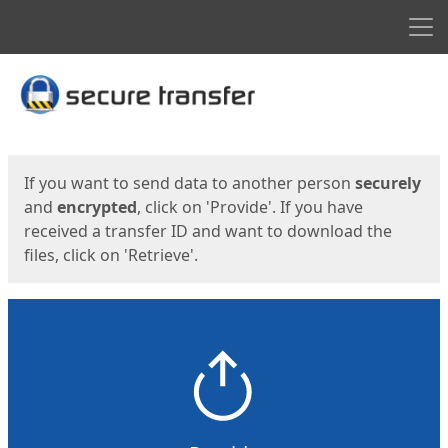
Men
Start
Start
If you want to send data to another person
securely
and
encrypted
, click on 'Provide'. If you have
received a transfer ID and want to download the
files, click on 'Retrieve'.