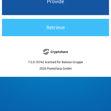
Provide
Retrieve
7.5.0.16742
licensed for
Baloise Gruppe
2026 Pointsharp GmbH