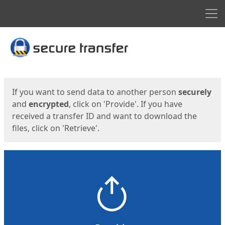
Men
Start
Start
If you want to send data to another person
securely
and
encrypted
, click on 'Provide'. If you have
received a transfer ID and want to download the
files, click on 'Retrieve'.