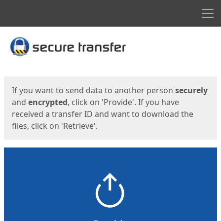
Men
Start
Start
If you want to send data to another person
securely
and
encrypted
, click on 'Provide'. If you have
received a transfer ID and want to download the
files, click on 'Retrieve'.