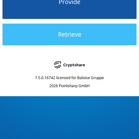
Provide
Retrieve
7.5.0.16742
licensed for
Baloise Gruppe
2026 Pointsharp GmbH