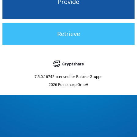
Provide
Retrieve
7.5.0.16742
licensed for
Baloise Gruppe
2026 Pointsharp GmbH