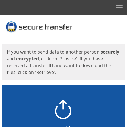
Men
Start
Start
If you want to send data to another person
securely
and
encrypted
, click on 'Provide'. If you have
received a transfer ID and want to download the
files, click on 'Retrieve'.