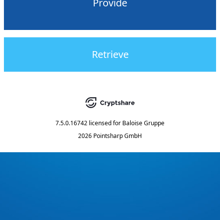
Provide
Retrieve
7.5.0.16742
licensed for
Baloise Gruppe
2026 Pointsharp GmbH