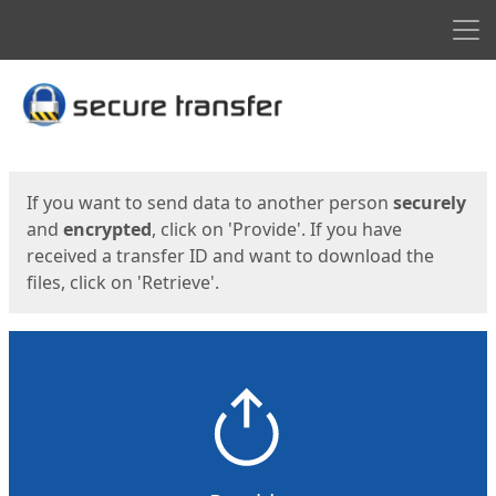
Men
Start
Start
If you want to send data to another person
securely
and
encrypted
, click on 'Provide'. If you have
received a transfer ID and want to download the
files, click on 'Retrieve'.