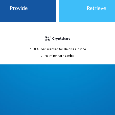
Provide
Retrieve
7.5.0.16742
licensed for
Baloise Gruppe
2026 Pointsharp GmbH