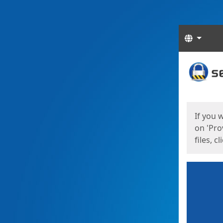
Langua
Start
Start
If you 
on 'Pro
files, c