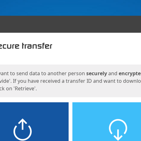
ges
want to send data to another person
securely
and
encrypt
vide'. If you have received a transfer ID and want to downl
lick on 'Retrieve'.