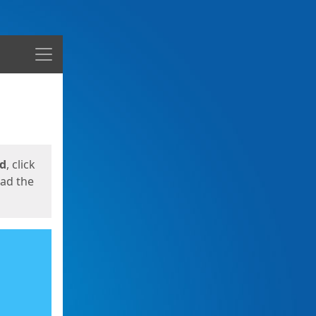
Menu
ed
, click
oad the