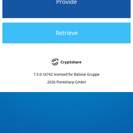
Provide
Retrieve
7.5.0.16742
licensed for
Baloise Gruppe
2026 Pointsharp GmbH