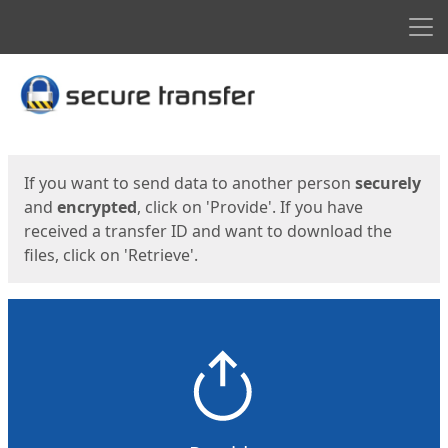
Men
Start
Start
If you want to send data to another person
securely
and
encrypted
, click on 'Provide'. If you have
received a transfer ID and want to download the
files, click on 'Retrieve'.