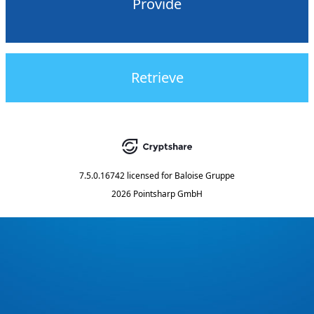
Provide
Retrieve
7.5.0.16742
licensed for
Baloise Gruppe
2026 Pointsharp GmbH