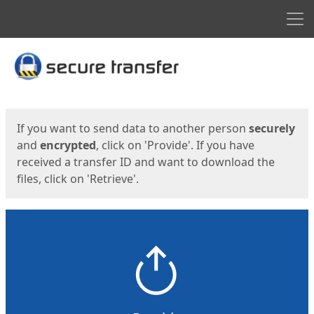
Men
Start
Start
If you want to send data to another person
securely
and
encrypted
, click on 'Provide'. If you have
received a transfer ID and want to download the
files, click on 'Retrieve'.