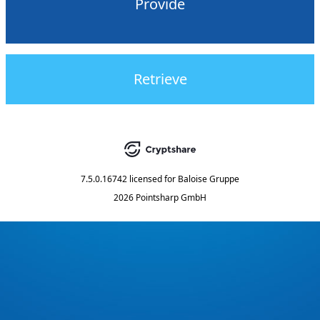
Provide
Retrieve
7.5.0.16742
licensed for
Baloise Gruppe
2026 Pointsharp GmbH