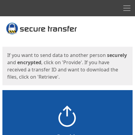
Men
Start
Start
If you want to send data to another person
securely
and
encrypted
, click on 'Provide'. If you have
received a transfer ID and want to download the
files, click on 'Retrieve'.