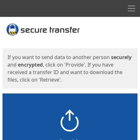
Men
Start
Start
If you want to send data to another person
securely
and
encrypted
, click on 'Provide'. If you have
received a transfer ID and want to download the
files, click on 'Retrieve'.