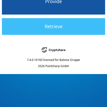
Provide
Retrieve
7.4.0.16160
licensed for
Baloise Gruppe
2026 Pointsharp GmbH