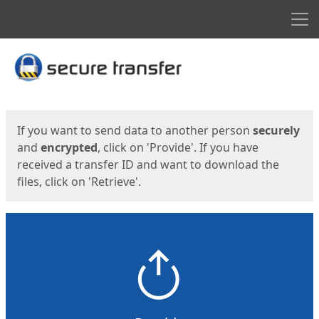
Men
Start
Start
If you want to send data to another person
securely
and
encrypted
, click on 'Provide'. If you have
received a transfer ID and want to download the
files, click on 'Retrieve'.