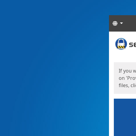
Langua
Start
Start
If you 
on 'Pro
files, c