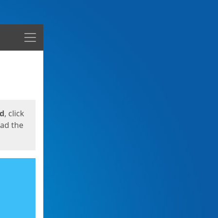
Menu
ed
, click
oad the