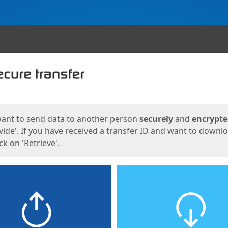
ges
want to send data to another person
securely
and
encrypt
vide'. If you have received a transfer ID and want to downl
lick on 'Retrieve'.