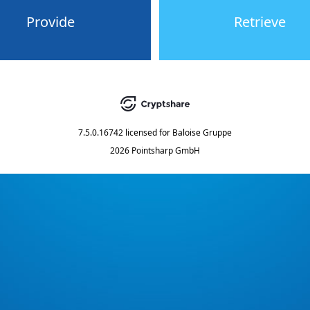
Provide
Retrieve
7.5.0.16742
licensed for
Baloise Gruppe
2026 Pointsharp GmbH