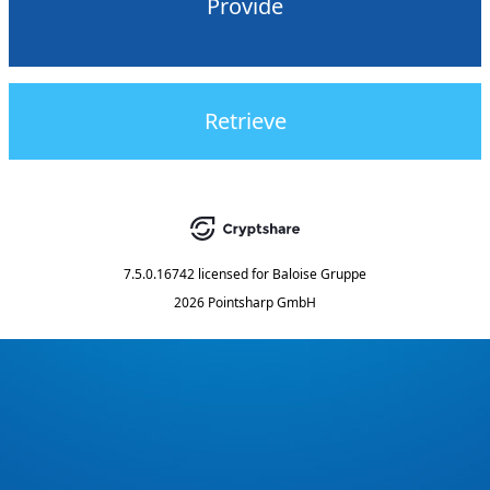
Provide
Retrieve
7.5.0.16742
licensed for
Baloise Gruppe
2026 Pointsharp GmbH