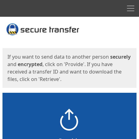
Men
Start
Start
If you want to send data to another person
securely
and
encrypted
, click on 'Provide'. If you have
received a transfer ID and want to download the
files, click on 'Retrieve'.