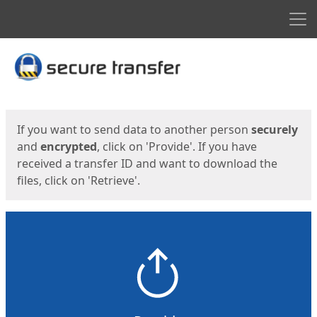
Men
Start
Start
If you want to send data to another person
securely
and
encrypted
, click on 'Provide'. If you have
received a transfer ID and want to download the
files, click on 'Retrieve'.