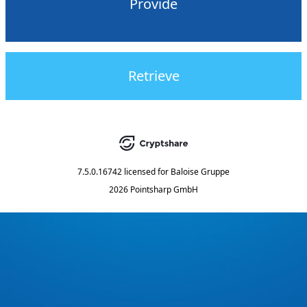
Provide
Retrieve
7.5.0.16742
licensed for
Baloise Gruppe
2026 Pointsharp GmbH