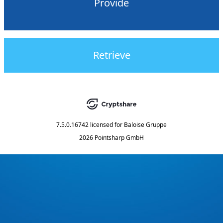
Provide
Retrieve
7.5.0.16742
licensed for
Baloise Gruppe
2026 Pointsharp GmbH