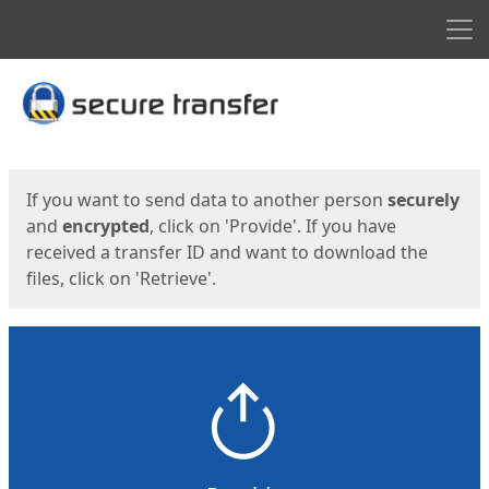
Men
Start
Start
If you want to send data to another person
securely
and
encrypted
, click on 'Provide'. If you have
received a transfer ID and want to download the
files, click on 'Retrieve'.