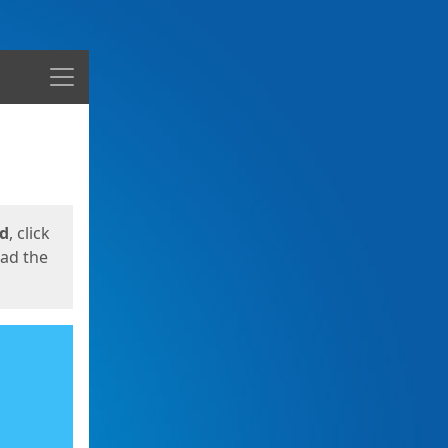
Menu
ed
, click
oad the