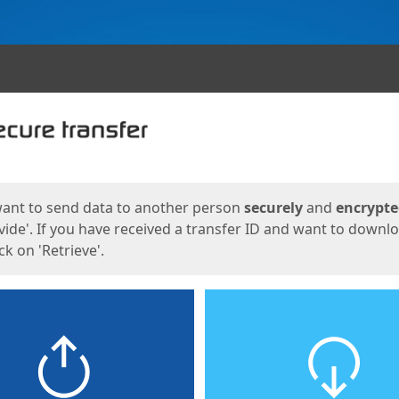
ges
want to send data to another person
securely
and
encrypt
vide'. If you have received a transfer ID and want to downl
lick on 'Retrieve'.