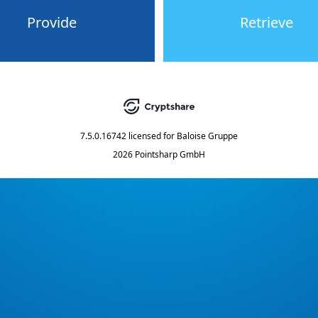
Provide
Retrieve
7.5.0.16742
licensed for
Baloise Gruppe
2026 Pointsharp GmbH