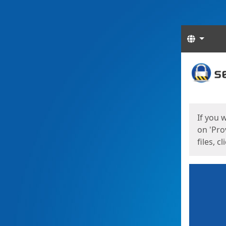
Langua
Start
Start
If you 
on 'Pro
files, c