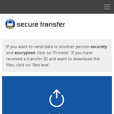
Men
Start
Start
If you want to send data to another person
securely
and
encrypted
, click on 'Provide'. If you have
received a transfer ID and want to download the
files, click on 'Retrieve'.