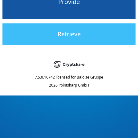
Provide
Retrieve
7.5.0.16742
licensed for
Baloise Gruppe
2026 Pointsharp GmbH