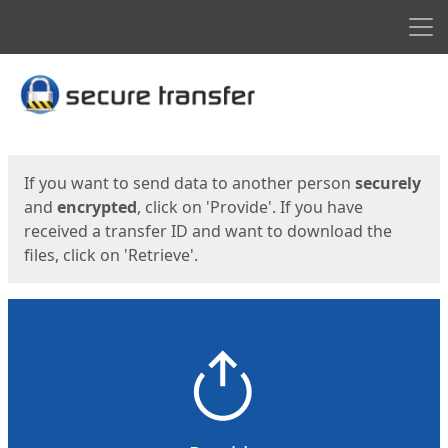
Men
Start
Start
If you want to send data to another person
securely
and
encrypted
, click on 'Provide'. If you have
received a transfer ID and want to download the
files, click on 'Retrieve'.