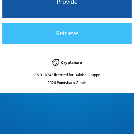
Provide
Retrieve
7.5.0.16742
licensed for
Baloise Gruppe
2026 Pointsharp GmbH