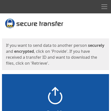
Men
Start
Start
If you want to send data to another person
securely
and
encrypted
, click on 'Provide'. If you have
received a transfer ID and want to download the
files, click on 'Retrieve'.