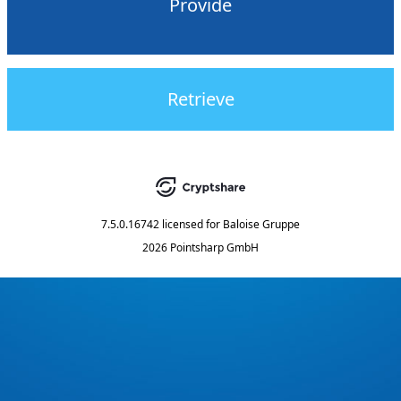
Provide
Retrieve
7.5.0.16742
licensed for
Baloise Gruppe
2026 Pointsharp GmbH