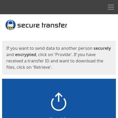
Men
Start
Start
If you want to send data to another person
securely
and
encrypted
, click on 'Provide'. If you have
received a transfer ID and want to download the
files, click on 'Retrieve'.