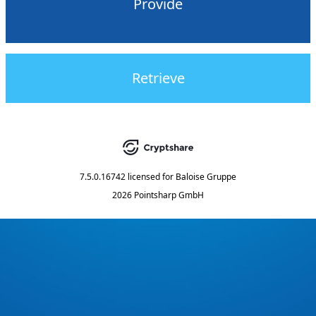
Provide
Retrieve
7.5.0.16742
licensed for
Baloise Gruppe
2026 Pointsharp GmbH