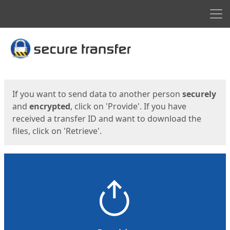
Men
Start
Start
If you want to send data to another person
securely
and
encrypted
, click on 'Provide'. If you have
received a transfer ID and want to download the
files, click on 'Retrieve'.