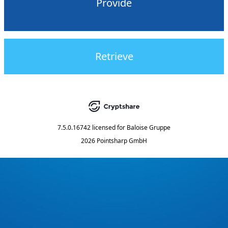
Provide
Retrieve
7.5.0.16742
licensed for
Baloise Gruppe
2026 Pointsharp GmbH