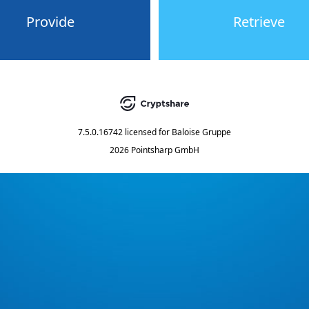
Provide
Retrieve
7.5.0.16742
licensed for
Baloise Gruppe
2026 Pointsharp GmbH