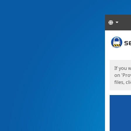
Langua
Start
Start
If you 
on 'Pro
files, c