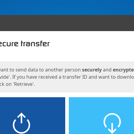
ges
want to send data to another person
securely
and
encrypt
vide'. If you have received a transfer ID and want to downl
lick on 'Retrieve'.