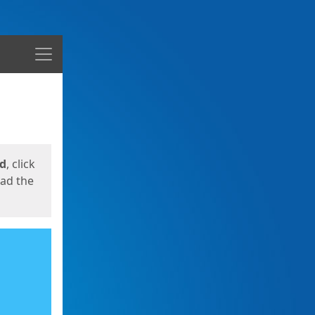
Menu
ed
, click
oad the