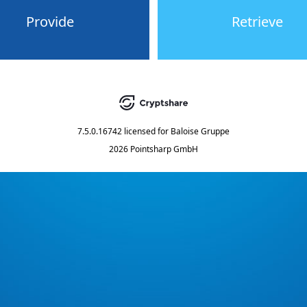
Provide
Retrieve
7.5.0.16742
licensed for
Baloise Gruppe
2026 Pointsharp GmbH