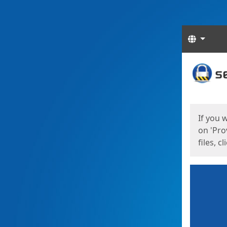
Langua
Start
Start
If you 
on 'Pro
files, c