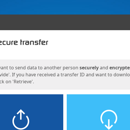
ges
want to send data to another person
securely
and
encrypt
vide'. If you have received a transfer ID and want to downl
lick on 'Retrieve'.