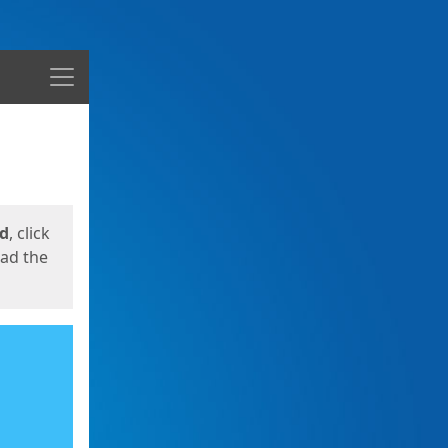
Menu
ed
, click
oad the