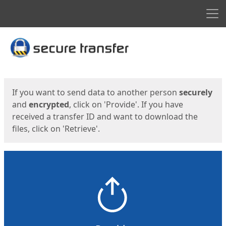
Men
Start
Start
If you want to send data to another person
securely
and
encrypted
, click on 'Provide'. If you have
received a transfer ID and want to download the
files, click on 'Retrieve'.