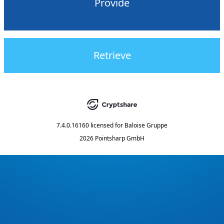
Provide
Retrieve
7.4.0.16160
licensed for
Baloise Gruppe
2026 Pointsharp GmbH