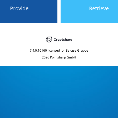
Provide
Retrieve
7.4.0.16160
licensed for
Baloise Gruppe
2026 Pointsharp GmbH