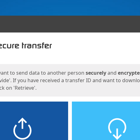
ges
want to send data to another person
securely
and
encrypt
vide'. If you have received a transfer ID and want to downl
lick on 'Retrieve'.