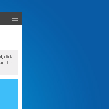
Menu
ed
, click
oad the