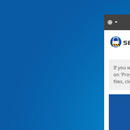
Langua
Start
Start
If you 
on 'Pro
files, c