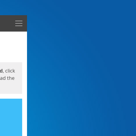
Menu
ed
, click
oad the