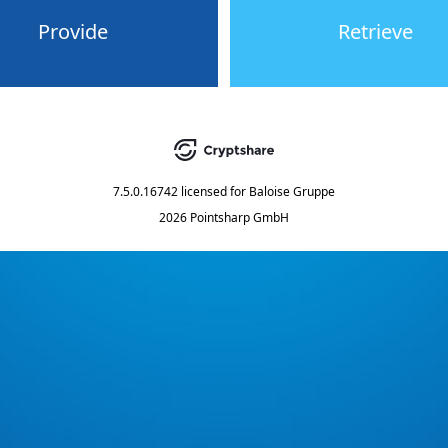
Provide
Retrieve
7.5.0.16742
licensed for
Baloise Gruppe
2026 Pointsharp GmbH