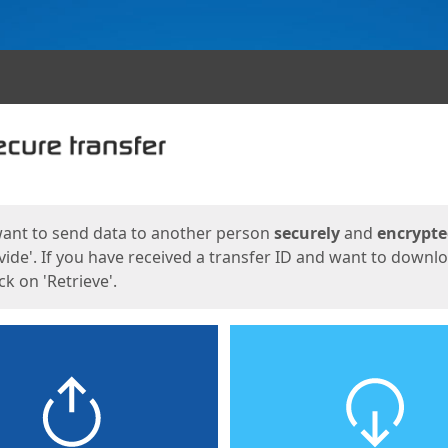
ges
want to send data to another person
securely
and
encrypt
vide'. If you have received a transfer ID and want to downl
lick on 'Retrieve'.