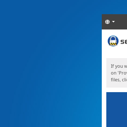
Langua
Start
Start
If you 
on 'Pro
files, c