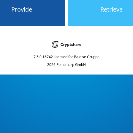
Provide
Retrieve
7.5.0.16742
licensed for
Baloise Gruppe
2026 Pointsharp GmbH