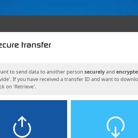
ges
want to send data to another person
securely
and
encrypt
vide'. If you have received a transfer ID and want to downl
lick on 'Retrieve'.