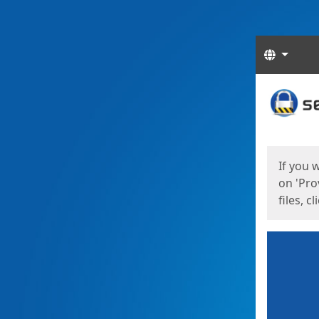
Langua
Start
Start
If you 
on 'Pro
files, c