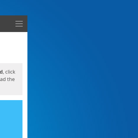
Menu
ed
, click
oad the