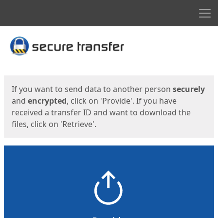
Men
Start
Start
If you want to send data to another person
securely
and
encrypted
, click on 'Provide'. If you have
received a transfer ID and want to download the
files, click on 'Retrieve'.