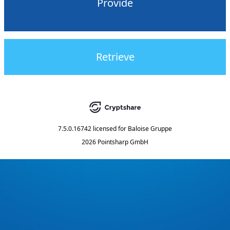
Provide
Retrieve
7.5.0.16742
licensed for
Baloise Gruppe
2026 Pointsharp GmbH