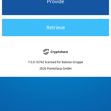
Provide
Retrieve
7.5.0.16742
licensed for
Baloise Gruppe
2026 Pointsharp GmbH