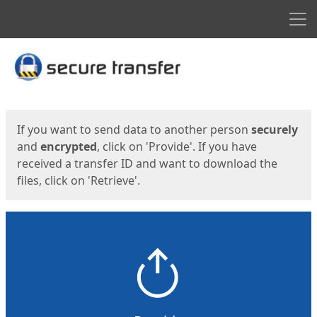
Men
Start
Start
If you want to send data to another person
securely
and
encrypted
, click on 'Provide'. If you have
received a transfer ID and want to download the
files, click on 'Retrieve'.